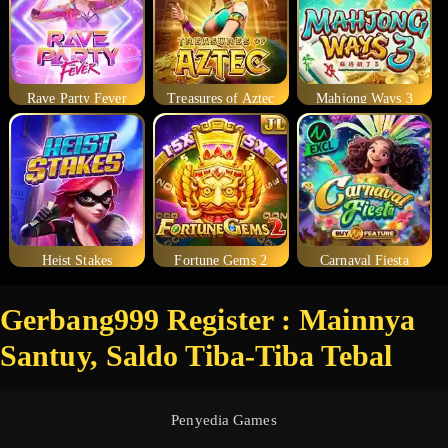
Rave Party Fever
Treasures of Aztec
Mahjong Ways 3
Heist Stakes
Fortune Gems 2
Carnaval Fiesta
Gerbang999 Register : Mainnya
Santuy, Saldo Tiba-Tiba Tebal
Penyedia Games