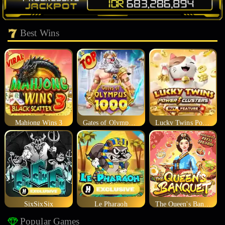
Best Wins
Mahjong Wins 3
Gates of Olympus 1000
Lucky Twins Power Clusters
SixSixSix
Le Pharaoh
The Queen's Banquet
Popular Games