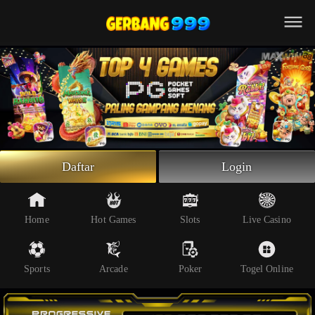
Beranda
Slot Online
Live Casino
Sportsbook
Arcade
Togel Online
Daftar
Login
Poker
Whatsapp
Home
Hot Games
Slots
Live Casino
Telegram
Sports
Arcade
Poker
Togel Online
Livechat