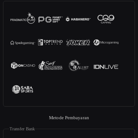
Metode Pembayaran
Transfer Bank