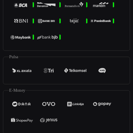
Pulsa
E-Money