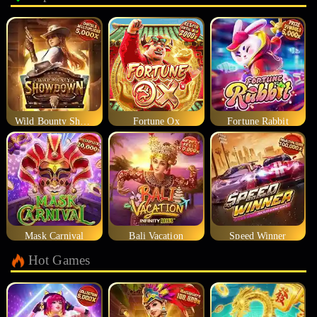
Wild Bounty Showdown
Fortune Ox
Fortune Rabbit
Mask Carnival
Bali Vacation
Speed Winner
Hot Games